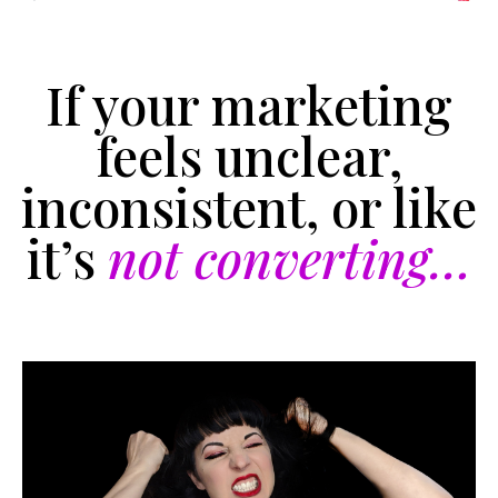
If your marketing
feels unclear,
inconsistent, or like
it’s
not converting…