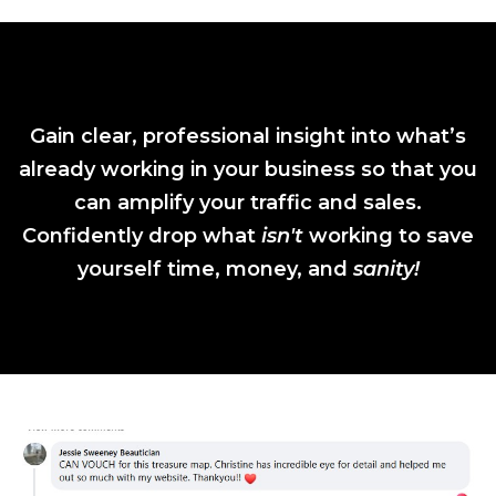
Gain clear, professional insight into what’s
already working in your business so that you
can amplify your traffic and sales.
Confidently drop what
isn't
working to save
yourself time, money, and
sanity!