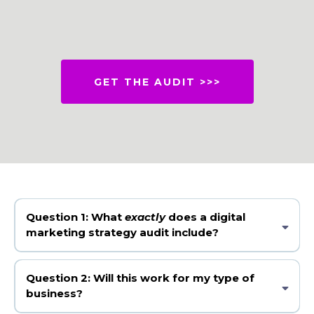
GET THE AUDIT >>>
Question 1:
What
exactly
does a digital
marketing strategy audit include?
A digital marketing strategy audit is a deep dive into your current
marketing to identify what’s working, what’s not, and exactly what to
Question 2: Will this work for my type of
fix or optimise to increase traffic, leads, and sales. You'll receive a Google
business?
Slides PDF with a video recording of Christine's findings online and
with the slides.