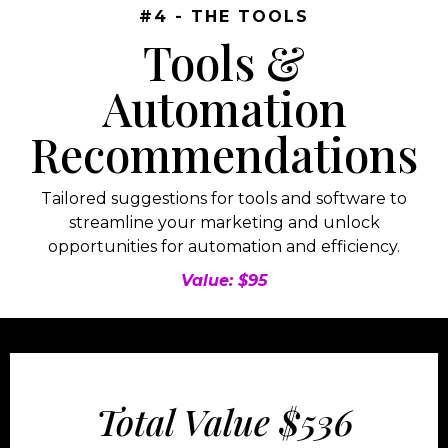
#4 - THE TOOLS
Tools &
Automation
Recommendations
Tailored suggestions for tools and software to
streamline your marketing and unlock
opportunities for automation and efficiency.
Value: $95
Total Value $536