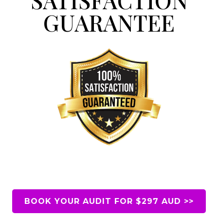
GUARANTEE
BOOK YOUR AUDIT FOR $297 AUD >>