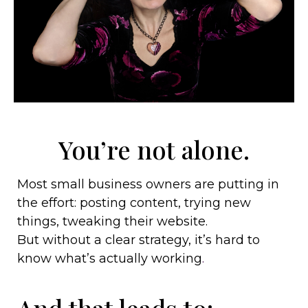
You’re not alone.
Most small business owners are putting in
the effort: posting content, trying new
things, tweaking their website.
But without a clear strategy, it’s hard to
know what’s actually working
.
And that leads to: