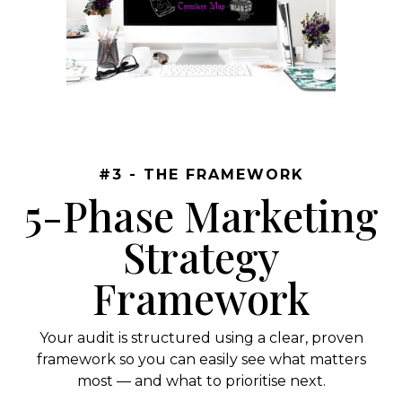
#3 - THE FRAMEWORK
5-Phase Marketing
Strategy
Framework
Your audit is structured using a clear, proven
framework so you can easily see what matters
most — and what to prioritise next.