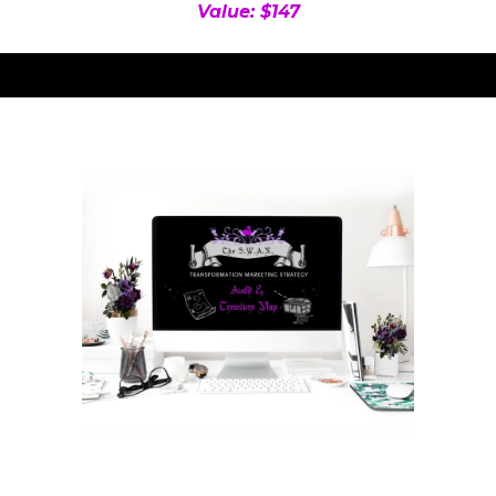
Value: $147