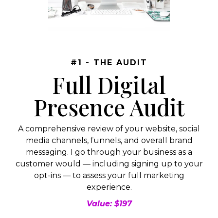
#1 - THE AUDIT
Full Digital
Presence Audit
A comprehensive review of your website, social
media channels, funnels, and overall brand
messaging. I go through your business as a
customer would — including signing up to your
opt-ins — to assess your full marketing
experience.
Value: $197