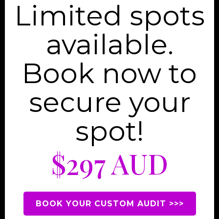
Limited spots
available.
Book now to
secure your
spot!
$297 AUD
BOOK YOUR CUSTOM AUDIT >>>