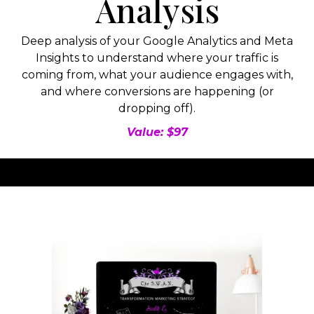
Analysis
Deep analysis of your Google Analytics and Meta
Insights to understand where your traffic is
coming from, what your audience engages with,
and where conversions are happening (or
dropping off).
Value: $97