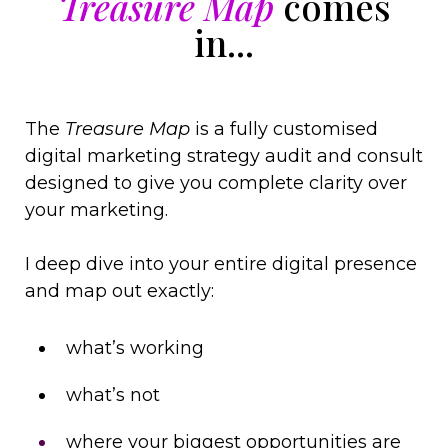
T
reasure Map
comes
in...
The
Treasure Map
is a fully customised
digital marketing strategy audit and consult
designed to give you complete clarity over
your marketing.
I deep dive into your entire digital presence
and map out exactly:
what’s working
what’s not
where your biggest opportunities are