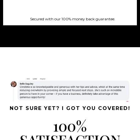
Secured with our 100% money back guarantee.
NOT SURE YET? I GOT YOU COVERED!
100%
SATISFACTION