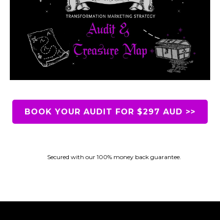
BOOK YOUR AUDIT FOR $297 AUD >>
Secured with our 100% money back guarantee.