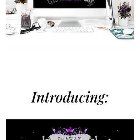
Introducing: