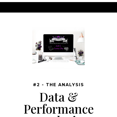
#2 - THE ANALYSIS
Data &
Performance