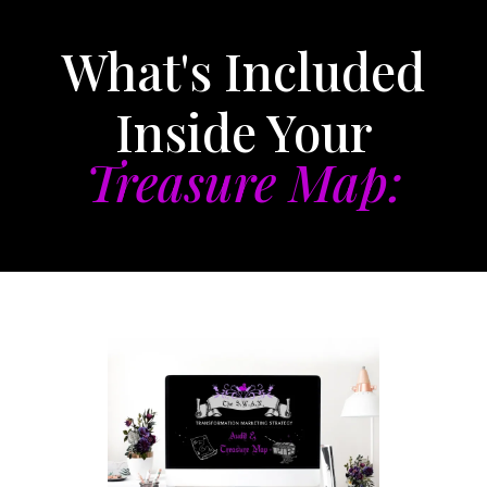
What's Included
Inside Your
Treasure Map: