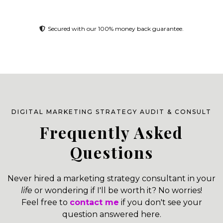
Secured with our 100% money back guarantee.
DIGITAL MARKETING STRATEGY AUDIT & CONSULT
Frequently Asked
Questions
Never hired a marketing strategy consultant in your
life
or wondering if I'll be worth it? No worries!
Feel free to
contact me
if you don't see your
question answered here.