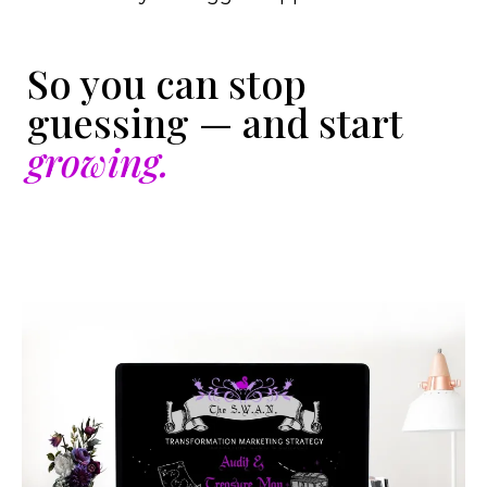
So you can stop
guessing — and start
growing.