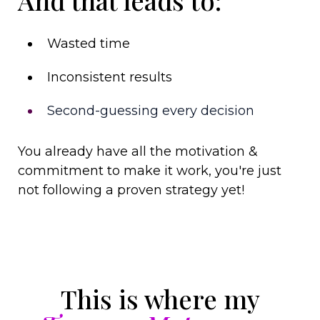
Wasted time
Inconsistent results
Second-guessing every decision
You already have all the motivation &
commitment to make it work, you're just
not following a proven strategy yet!
This is where my