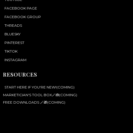
FACEBOOK PAGE
FACEBOOK GROUP
THREADS
BLUESKY
PINTEREST
TIKTOK
INSTAGRAM
RESOURCES
START HERE IF YOU'RE NEW!(COMING)
MARKETICIAN'S TOOL BOX🪄🧰(COMING)
FREE DOWNLOADS 🪄🎁(COMING)