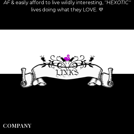
AF
& easily afford to live wildly interesting,
''HEXOTIC''
lives doing what they LOVE. 💜
COMPANY