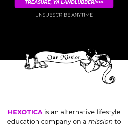
TREASURE, YA LANDLUBBER!
>>>
UNSUBSCRIBE ANYTIME
HEXOTICA
is an alternative lifestyle
education company on a
mission
to