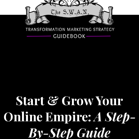
Start & Grow Your
Online Empire:
A Step-
By-Step Guide