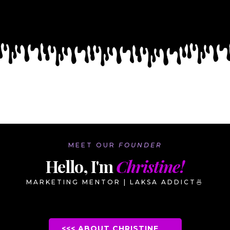
MEET OUR
FOUNDER
Hello, I'm
Christine!
MARKETING MENTOR | LAKSA ADDICT
🍜
<<< ABOUT CHRISTINE