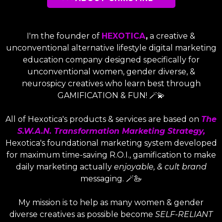
I'm the founder of
HEXOTICA
,
a creative &
unconventional alternative lifestyle digital marketing
education company designed specifically for
unconventional women, gender diverse, &
neurospicy creatives who learn best through
GAMIFICATION & FUN! 🪄💫
All of Hexotica's products & services are based on
The
S.W.A.N. Transformation Marketing Strategy,
Hexotica's foundational marketing system developed
for maximum time-saving R.O.I., gamification to make
daily marketing actually
enjoyable, & cult brand
messaging. 🪄🦢
My mission is to help as many women & gender
diverse creatives as possible become
SELF-RELIANT