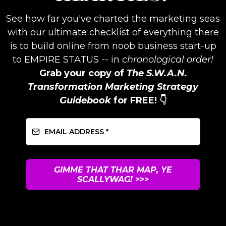
See how far you've charted the marketing seas
with our ultimate checklist of everything there
is to build online from noob business start-up
to EMPIRE STATUS -- in
chronological order!
Grab your copy of
The S.W.A.N.
Transformation Marketing Strategy
Guidebook
for FREE! 👇
GIMME THAT THAR MAP, YE
SCALLYWAG!
>>>
UNSUBSCRIBE ANYTIME