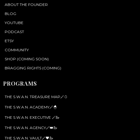
ABOUT THE FOUNDER
BLOG
YOUTUBE
PODCAST
ETSY
COMMUNITY
SHOP (COMING SOON)
BRAGGING RIGHTS (COMING)
PROGRAMS
THE S.W.A.N. TREASURE MAP🪄🥚
THE S.W.A.N. ACADEMY🪄🐣
THE S.W.A.N. EXECUTIVE 🪄🦢
THE S.W.A.N. AGENCY🪄👑🦢
THE S.W.A.N. VAULT🪄🖤🦢