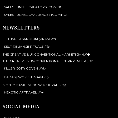
SALES FUNNEL CREATORS (COMING)
SALES FUNNEL CHALLENGES (COMING)
NEWSLETTERS
THE INNER SANCTUM (PRIMARY)
SELF-RELIANCE RITUALS🪄💫
THE CREATIVE & UNCONVENTIONAL MARKETICIAN🪄🌪️
THE CREATIVE & UNCONVENTIONAL ENTRPRENUER 🪄💸
KILLER COPY COVEN 🪄✍️
BADA$$ WOMEN DGAF! 🪄☠️
MONEY MANIFESTING WITCHCRAFT🪄🔮
HEXOTIC AF TRAVEL 🪄✈️
SOCIAL MEDIA
YOUTUBE