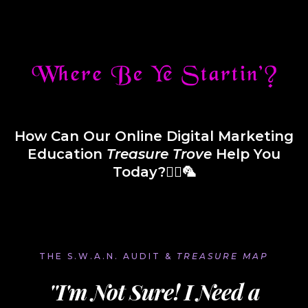
How Can Our Online Digital Marketing
Education
Treasure
Trove
Help You
Today?🏴‍☠️🦜
THE S.W.A.N. AUDIT &
TREASURE MAP
''I'm Not Sure! I Need a