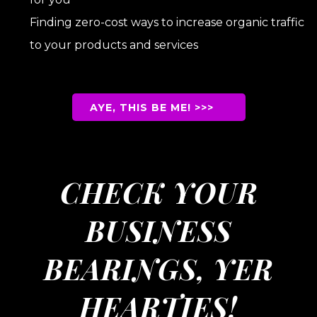
Finding zero-cost ways to increase organic traffic
to your products and services
uBullet List Bullet
List 3et ListBulleist 5s
AYE, THIS BE ME! >>>
CHECK YOUR
BUSINESS
BEARINGS, YER
HEARTIES!