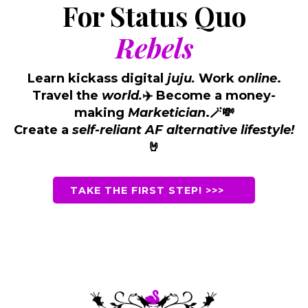
For Status Quo
Rebels
Learn kickass digital
juju.
Work
online
.
Travel the
world.
Become a money-
✈️
making
Marketician
.
🪄💸
Create a
self-reliant AF alternative lifestyle!
🤘
TAKE THE FIRST STEP! >>>