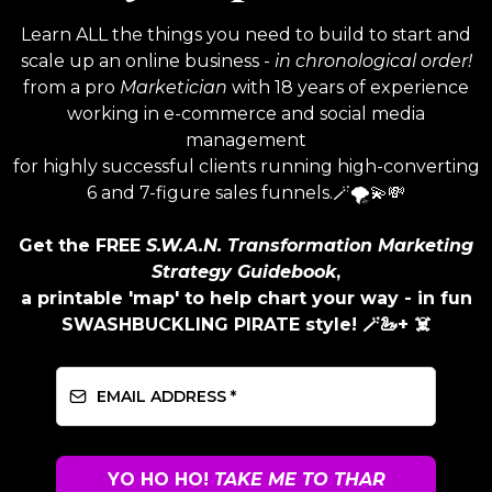
Learn ALL the things you need to build to start and
scale up an online business -
in chronological order!
from a pro
Marketician
with 18 years of experience
working in e-commerce and social media
management
for highly successful clients running high-converting
6 and 7-figure sales funnels.🪄🌪️💫💸
Get the FREE
S.W.A.N. Transformation Marketing
Strategy Guidebook
,
a printable 'map' to help chart your way - in fun
SWASHBUCKLING PIRATE style! 🪄🦢+ ☠️
YO HO HO!
TAKE ME TO THAR