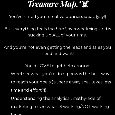
Treasure Map.'
'☠️
You've nailed your creative business idea... (yay!)
But everything feels
too hard
, overwhelming, and is
sucking up ALL of your time.
And you're not even getting the leads and sales you
need and want!
You'd LOVE to get help around:
Whether what you're doing now is the best way
to reach your goals (is there a way that takes less
time and effort?!)
Understanding the analytical, mathy-side of
marketing to see what IS working/NOT working
for you