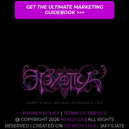
GET THE ULTIMATE MARKETING
GUIDEBOOK
>>>
UNSUBSCRIBE ANYTIME
PRIVACY POLICY
|
TERMS OF SERVICE
@ COPYRIGHT 2026
HEXOTICA
| ALL RIGHTS
RESERVED | CREATED ON
GO HIGH LEVEL
(AFFILIATE