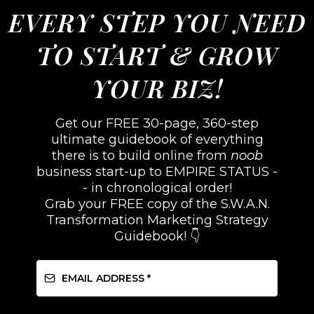
EVERY STEP YOU NEED
TO START & GROW
YOUR BIZ!
Get our FREE 30-page, 360-step
ultimate guidebook of everything
there is to build online from
noob
business start-up to EMPIRE STATUS -
- in chronological order!
Grab your FREE copy of the S.W.A.N.
Transformation Marketing Strategy
Guidebook! 👇