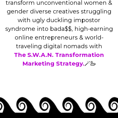
transform unconventional women &
gender diverse creatives struggling
with ugly duckling impostor
syndrome into bada$$, high-earning
online entrepreneurs & world-
traveling digital nomads with
The S.W.A.N. Transformation
Marketing Strategy.
🪄🦢