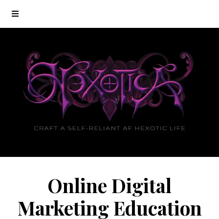
Online Digital
Marketing Education