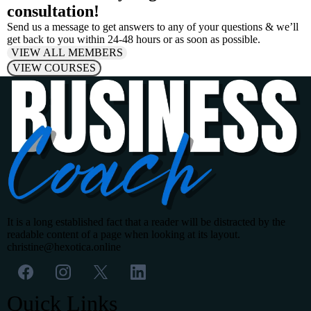
consultation!
Send us a message to get answers to any of your questions & we’ll
get back to you within 24-48 hours or as soon as possible.
VIEW ALL MEMBERS
VIEW COURSES
It is a long established fact that a reader will be distracted by the
readable content of a page when looking at its layout.
christine@hexotica.online
Quick Links