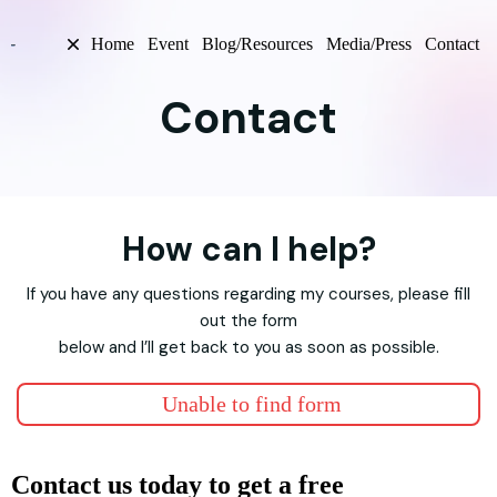
Home
Event
Blog/Resources
Media/Press
Contact
Contact
How can I help?
If you have any questions regarding my courses, please fill
out the form
below and I’ll get back to you as soon as possible.
Unable to find form
Contact us today to get a free